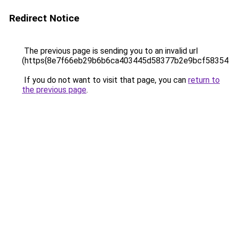
Redirect Notice
The previous page is sending you to an invalid url
(https{8e7f66eb29b6b6ca403445d58377b2e9bcf5835
If you do not want to visit that page, you can
return to
the previous page
.