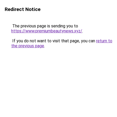
Redirect Notice
The previous page is sending you to
https://www.premiumbeautynews.xyz/
.
If you do not want to visit that page, you can
return to
the previous page
.