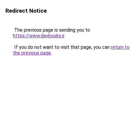
Redirect Notice
The previous page is sending you to
https://www.daybooks.ir
.
If you do not want to visit that page, you can
return to
the previous page
.