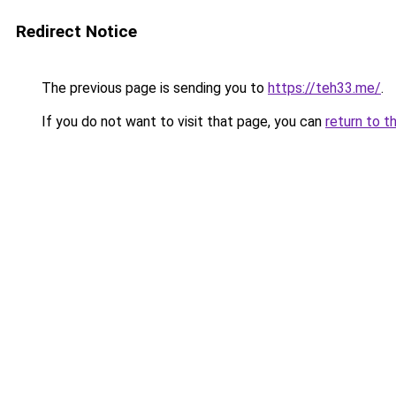
Redirect Notice
The previous page is sending you to
https://teh33.me/
.
If you do not want to visit that page, you can
return to t