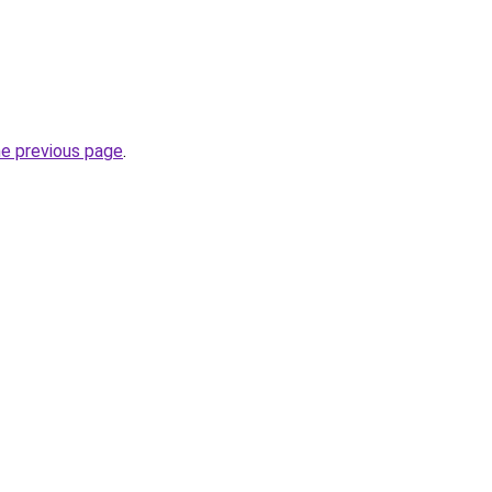
he previous page
.