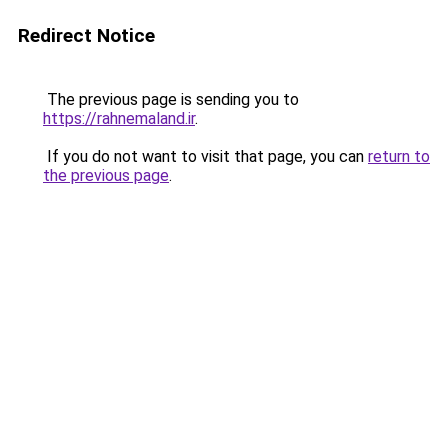
Redirect Notice
The previous page is sending you to
https://rahnemaland.ir
.
If you do not want to visit that page, you can
return to
the previous page
.