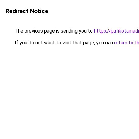
Redirect Notice
The previous page is sending you to
https://pafikotamad
If you do not want to visit that page, you can
return to t