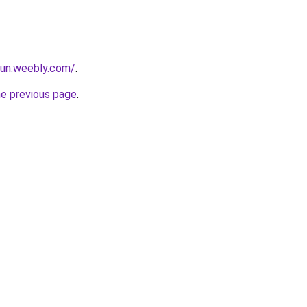
iun.weebly.com/
.
he previous page
.