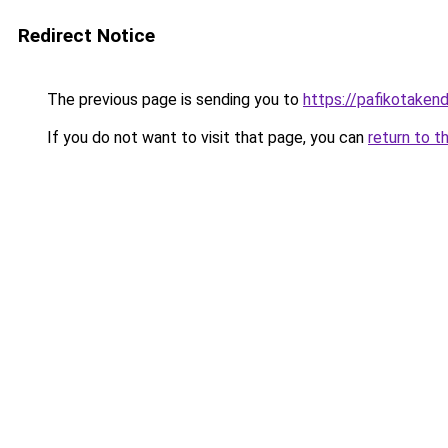
Redirect Notice
The previous page is sending you to
https://pafikotaken
If you do not want to visit that page, you can
return to t