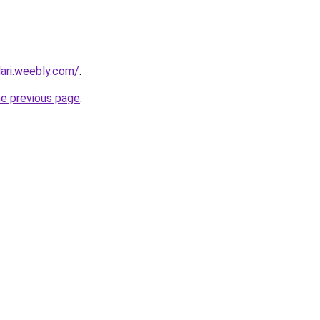
dari.weebly.com/
.
he previous page
.