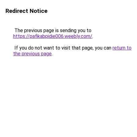
Redirect Notice
The previous page is sending you to
https://pafikabpidie006.weebly.com/
.
If you do not want to visit that page, you can
return to
the previous page
.