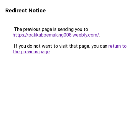
Redirect Notice
The previous page is sending you to
https://pafikabpemalang008.weebly.com/
.
If you do not want to visit that page, you can
return to
the previous page
.