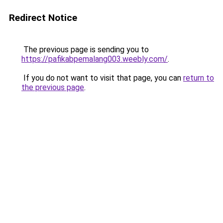
Redirect Notice
The previous page is sending you to
https://pafikabpemalang003.weebly.com/
.
If you do not want to visit that page, you can
return to
the previous page
.