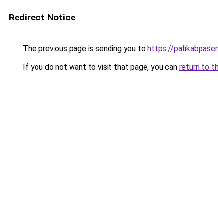
Redirect Notice
The previous page is sending you to
https://pafikabpase
If you do not want to visit that page, you can
return to t