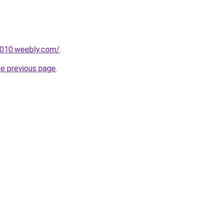
r010.weebly.com/
.
he previous page
.