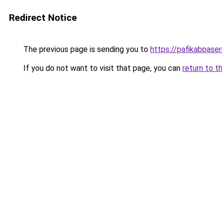
Redirect Notice
The previous page is sending you to
https://pafikabpase
If you do not want to visit that page, you can
return to t