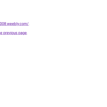
r008.weebly.com/
.
he previous page
.