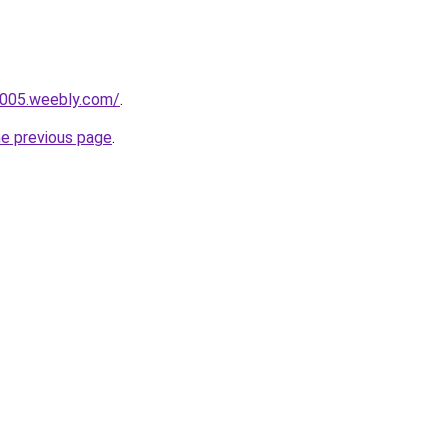
r005.weebly.com/
.
he previous page
.