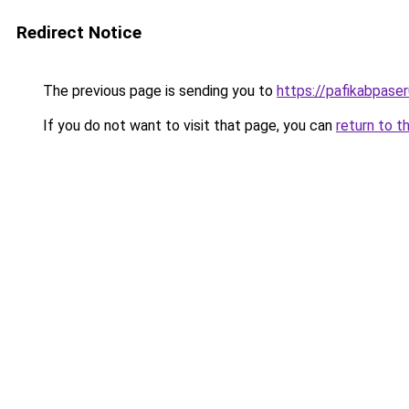
Redirect Notice
The previous page is sending you to
https://pafikabpase
If you do not want to visit that page, you can
return to t