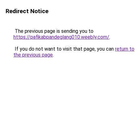
Redirect Notice
The previous page is sending you to
https://pafikabpandeglang010.weebly.com/
.
If you do not want to visit that page, you can
return to
the previous page
.