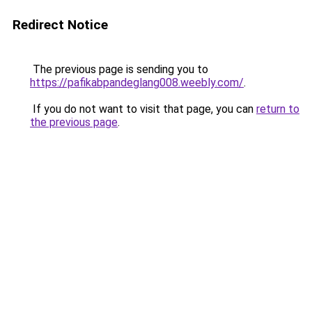
Redirect Notice
The previous page is sending you to
https://pafikabpandeglang008.weebly.com/
.
If you do not want to visit that page, you can
return to
the previous page
.