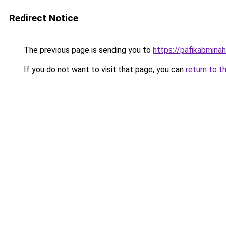
Redirect Notice
The previous page is sending you to
https://pafikabmina
If you do not want to visit that page, you can
return to t