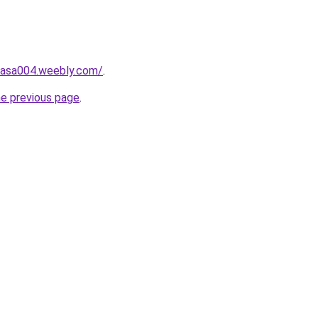
hasa004.weebly.com/
.
he previous page
.