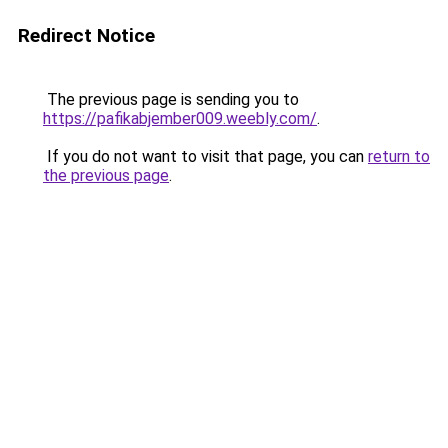
Redirect Notice
The previous page is sending you to
https://pafikabjember009.weebly.com/
.
If you do not want to visit that page, you can
return to
the previous page
.