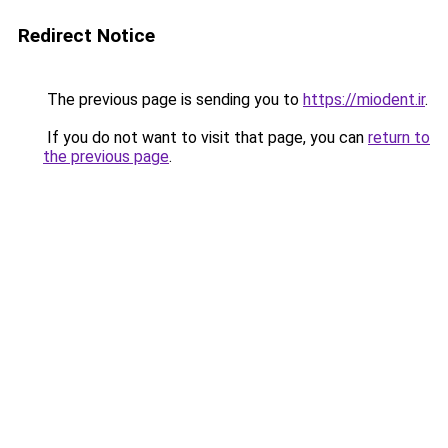
Redirect Notice
The previous page is sending you to
https://miodent.ir
.
If you do not want to visit that page, you can
return to
the previous page
.