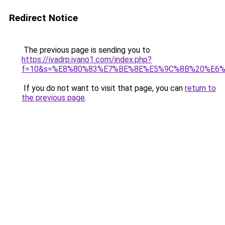
Redirect Notice
The previous page is sending you to
https://ivadrp.ivano1.com/index.php?
f=10&s=%E8%80%83%E7%BE%8E%E5%9C%8B%20%E6
If you do not want to visit that page, you can
return to
the previous page
.