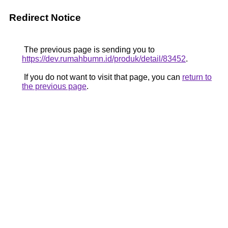
Redirect Notice
The previous page is sending you to
https://dev.rumahbumn.id/produk/detail/83452
.
If you do not want to visit that page, you can
return to
the previous page
.