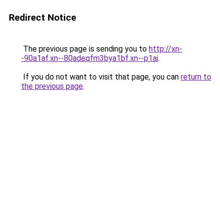
Redirect Notice
The previous page is sending you to
http://xn-
-90a1af.xn--80adeqfm3bya1bf.xn--p1ai
.
If you do not want to visit that page, you can
return to
the previous page
.