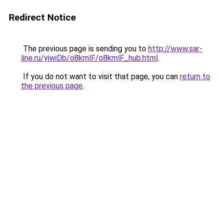
Redirect Notice
The previous page is sending you to
http://www.sar-
line.ru/yjwiDb/o8kmlF/o8kmlF_hub.html
.
If you do not want to visit that page, you can
return to
the previous page
.