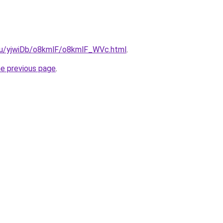
e.ru/yjwiDb/o8kmlF/o8kmlF_WVc.html
.
he previous page
.