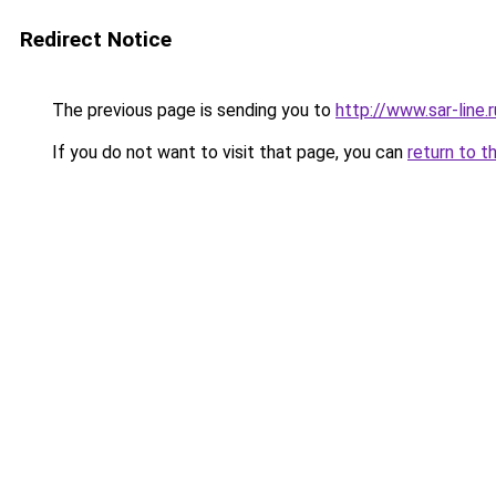
Redirect Notice
The previous page is sending you to
http://www.sar-lin
If you do not want to visit that page, you can
return to t