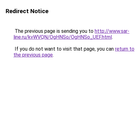
Redirect Notice
The previous page is sending you to
http://www.sar-
line.ru/kvWVQN/OgHNSo/OgHNSo_UEF.html
.
If you do not want to visit that page, you can
return to
the previous page
.