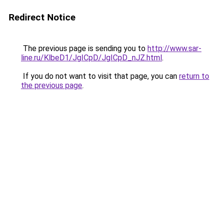
Redirect Notice
The previous page is sending you to
http://www.sar-
line.ru/KlbeD1/JgICpD/JgICpD_nJZ.html
.
If you do not want to visit that page, you can
return to
the previous page
.