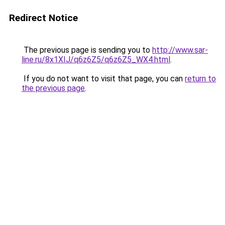
Redirect Notice
The previous page is sending you to
http://www.sar-
line.ru/8x1XIJ/q6z6Z5/q6z6Z5_WX4.html
.
If you do not want to visit that page, you can
return to
the previous page
.