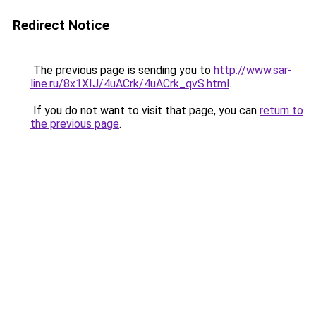
Redirect Notice
The previous page is sending you to
http://www.sar-
line.ru/8x1XIJ/4uACrk/4uACrk_qvS.html
.
If you do not want to visit that page, you can
return to
the previous page
.