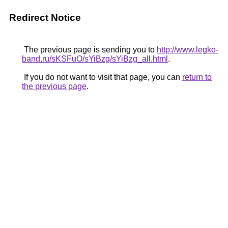
Redirect Notice
The previous page is sending you to
http://www.legko-
band.ru/sKSFuO/sYiBzg/sYiBzg_all.html
.
If you do not want to visit that page, you can
return to
the previous page
.