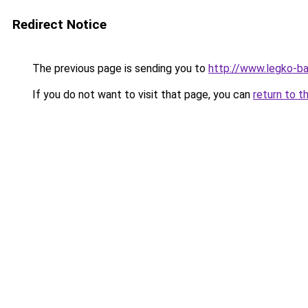
Redirect Notice
The previous page is sending you to
http://www.legko-ba
If you do not want to visit that page, you can
return to t