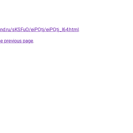
nd.ru/sKSFuO/eiPQtj/eiPQtj_l64.html
.
he previous page
.