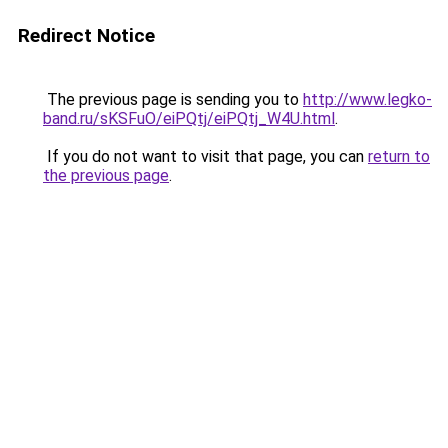
Redirect Notice
The previous page is sending you to
http://www.legko-
band.ru/sKSFuO/eiPQtj/eiPQtj_W4U.html
.
If you do not want to visit that page, you can
return to
the previous page
.