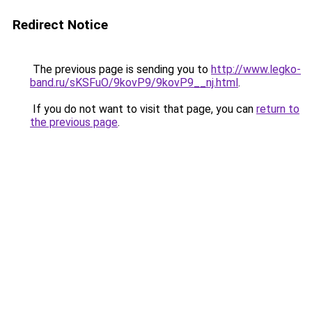
Redirect Notice
The previous page is sending you to
http://www.legko-
band.ru/sKSFuO/9kovP9/9kovP9__nj.html
.
If you do not want to visit that page, you can
return to
the previous page
.