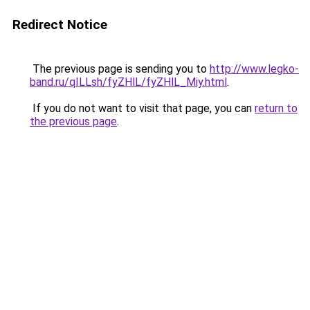
Redirect Notice
The previous page is sending you to
http://www.legko-
band.ru/qILLsh/fyZHlL/fyZHlL_Miy.html
.
If you do not want to visit that page, you can
return to
the previous page
.