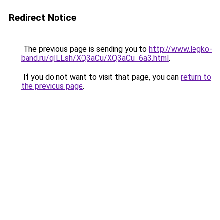
Redirect Notice
The previous page is sending you to
http://www.legko-
band.ru/qILLsh/XQ3aCu/XQ3aCu_6a3.html
.
If you do not want to visit that page, you can
return to
the previous page
.