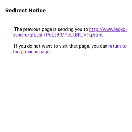
Redirect Notice
The previous page is sending you to
http://www.legko-
band.ru/qILLsh/PeLtBR/PeLtBR_VTq.html
.
If you do not want to visit that page, you can
return to
the previous page
.