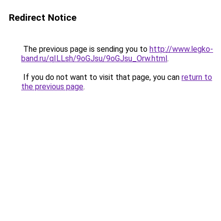
Redirect Notice
The previous page is sending you to
http://www.legko-
band.ru/qILLsh/9oGJsu/9oGJsu_Orw.html
.
If you do not want to visit that page, you can
return to
the previous page
.