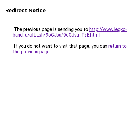
Redirect Notice
The previous page is sending you to
http://www.legko-
band.ru/qILLsh/9oGJsu/9oGJsu_FzE.html
.
If you do not want to visit that page, you can
return to
the previous page
.