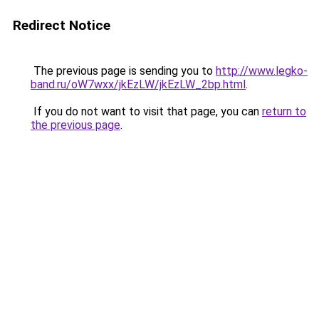
Redirect Notice
The previous page is sending you to
http://www.legko-
band.ru/oW7wxx/jkEzLW/jkEzLW_2bp.html
.
If you do not want to visit that page, you can
return to
the previous page
.