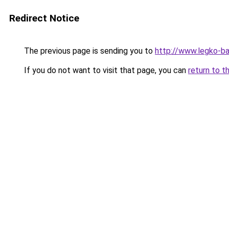
Redirect Notice
The previous page is sending you to
http://www.legko-
If you do not want to visit that page, you can
return to t