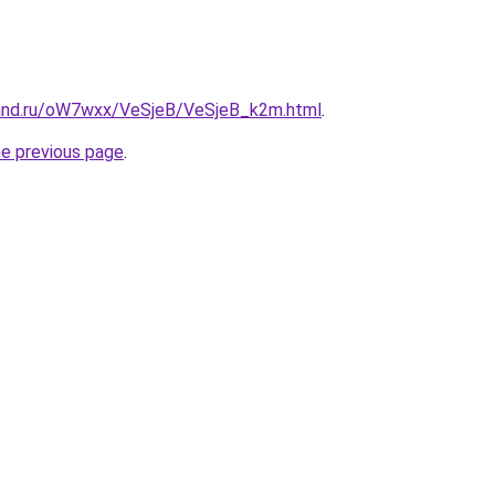
band.ru/oW7wxx/VeSjeB/VeSjeB_k2m.html
.
he previous page
.