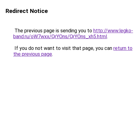
Redirect Notice
The previous page is sending you to
http://www.legko-
band.ru/oW7wxx/QrYOns/QrYOns_xh5.html
.
If you do not want to visit that page, you can
return to
the previous page
.