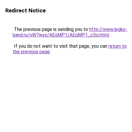
Redirect Notice
The previous page is sending you to
http://www.legko-
band.ru/oW7wxx/AEqMP1/AEqMP1_cSo.html
.
If you do not want to visit that page, you can
return to
the previous page
.