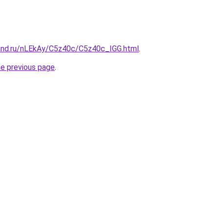
and.ru/nLEkAy/C5z40c/C5z40c_IGG.html
.
he previous page
.