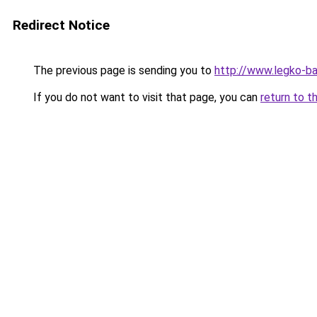
Redirect Notice
The previous page is sending you to
http://www.legko-b
If you do not want to visit that page, you can
return to t