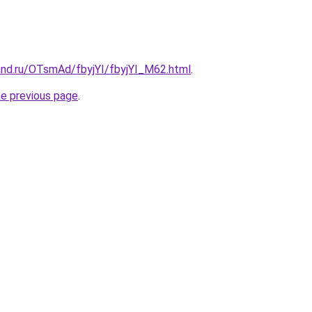
and.ru/OTsmAd/fbyjYI/fbyjYI_M62.html
.
he previous page
.