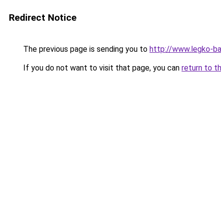
Redirect Notice
The previous page is sending you to
http://www.legko-b
If you do not want to visit that page, you can
return to t