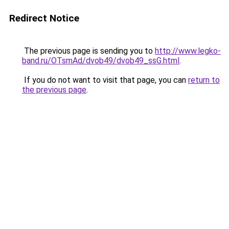
Redirect Notice
The previous page is sending you to
http://www.legko-
band.ru/OTsmAd/dvob49/dvob49_ssG.html
.
If you do not want to visit that page, you can
return to
the previous page
.