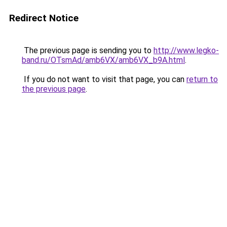
Redirect Notice
The previous page is sending you to
http://www.legko-
band.ru/OTsmAd/amb6VX/amb6VX_b9A.html
.
If you do not want to visit that page, you can
return to
the previous page
.