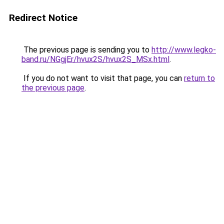
Redirect Notice
The previous page is sending you to
http://www.legko-
band.ru/NGgjEr/hvux2S/hvux2S_MSx.html
.
If you do not want to visit that page, you can
return to
the previous page
.