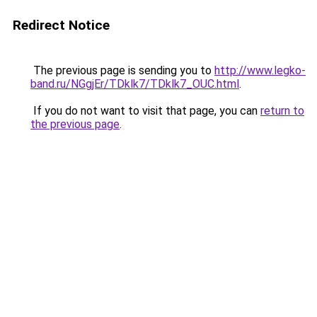
Redirect Notice
The previous page is sending you to
http://www.legko-
band.ru/NGgjEr/TDklk7/TDklk7_OUC.html
.
If you do not want to visit that page, you can
return to
the previous page
.