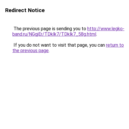
Redirect Notice
The previous page is sending you to
http://www.legko-
band.ru/NGgjEr/TDklk7/TDklk7_58g.html
.
If you do not want to visit that page, you can
return to
the previous page
.