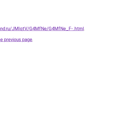
band.ru/JMIqtV/G4MfNe/G4MfNe_F-..html
.
he previous page
.