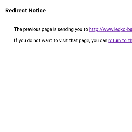
Redirect Notice
The previous page is sending you to
http://www.legko-
If you do not want to visit that page, you can
return to t