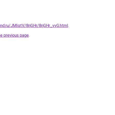
nd.ru/JMIqtV/8rjGHr/8rjGHr_vvG.html
.
he previous page
.