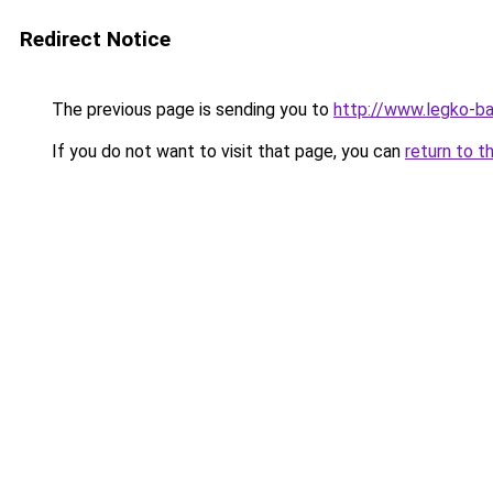
Redirect Notice
The previous page is sending you to
http://www.legko-ba
If you do not want to visit that page, you can
return to t