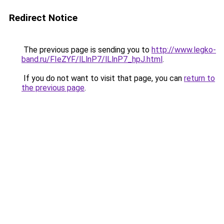
Redirect Notice
The previous page is sending you to
http://www.legko-
band.ru/FIeZYF/lLlnP7/lLlnP7_hpJ.html
.
If you do not want to visit that page, you can
return to
the previous page
.